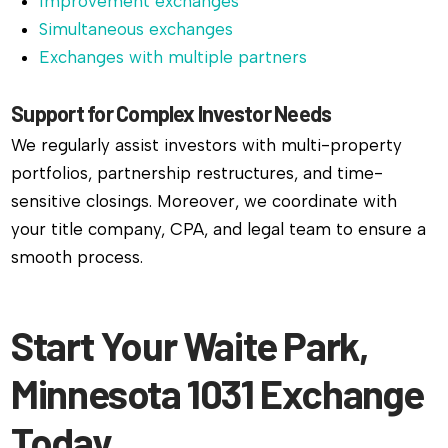
Improvement exchanges
Simultaneous exchanges
Exchanges with multiple partners
Support for Complex Investor Needs
We regularly assist investors with multi-property
portfolios, partnership restructures, and time-
sensitive closings. Moreover, we coordinate with
your title company, CPA, and legal team to ensure a
smooth process.
Start Your Waite Park,
Minnesota 1031 Exchange
Today