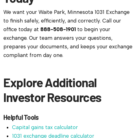
We want your Waite Park, Minnesota 1031 Exchange
to finish safely, efficiently, and correctly. Call our
office today at
888-508-1901
to begin your
exchange. Our team answers your questions,
prepares your documents, and keeps your exchange
compliant from day one.
Explore Additional
Investor Resources
Helpful Tools
Capital gains tax calculator
1031 exchange deadline calculator