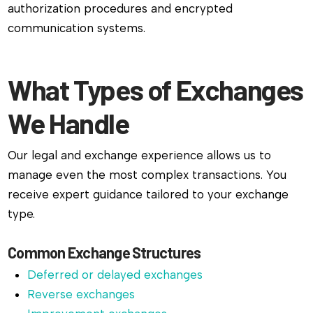
authorization procedures and encrypted
communication systems.
What Types of Exchanges
We Handle
Our legal and exchange experience allows us to
manage even the most complex transactions. You
receive expert guidance tailored to your exchange
type.
Common Exchange Structures
Deferred or delayed exchanges
Reverse exchanges