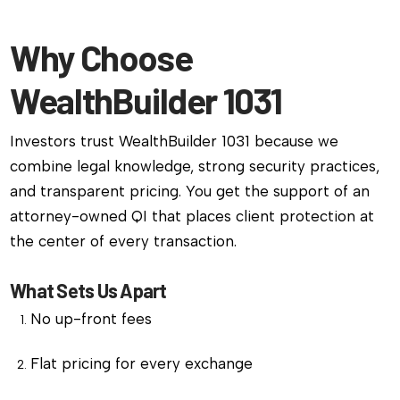
Why Choose
WealthBuilder 1031
Investors trust WealthBuilder 1031 because we
combine legal knowledge, strong security practices,
and transparent pricing. You get the support of an
attorney-owned QI that places client protection at
the center of every transaction.
What Sets Us Apart
No up-front fees
Flat pricing for every exchange