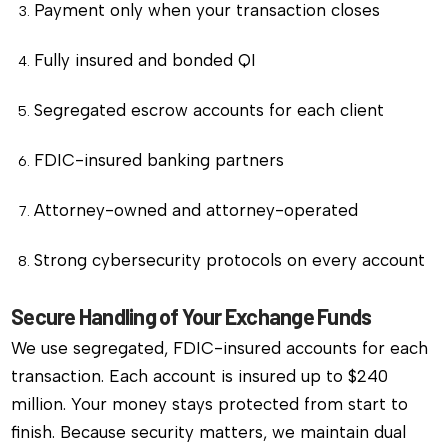
Payment only when your transaction closes
Fully insured and bonded QI
Segregated escrow accounts for each client
FDIC-insured banking partners
Attorney-owned and attorney-operated
Strong cybersecurity protocols on every account
Secure Handling of Your Exchange Funds
We use segregated, FDIC-insured accounts for each
transaction. Each account is insured up to $240
million. Your money stays protected from start to
finish. Because security matters, we maintain dual