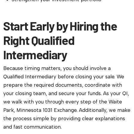
Start Early by Hiring the
Right Qualified
Intermediary
Because timing matters, you should involve a
Qualified Intermediary before closing your sale. We
prepare the required documents, coordinate with
your closing team, and secure your funds. As your QI,
we walk with you through every step of the Waite
Park, Minnesota 1031 Exchange. Additionally, we make
the process simple by providing clear explanations
and fast communication.