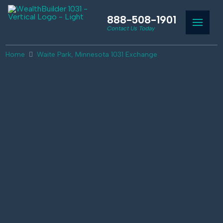
888-508-1901
Contact Us Today
Home
Waite Park, Minnesota 1031 Exchange