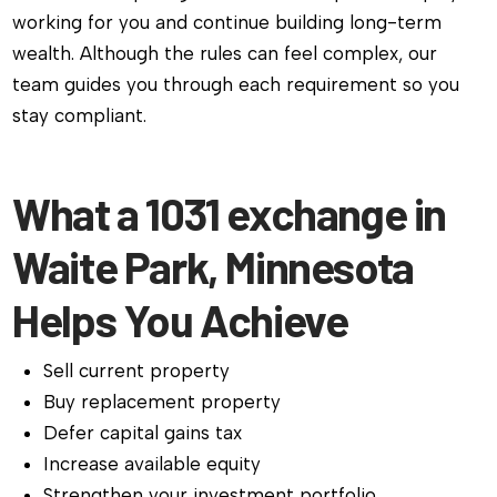
working for you and continue building long-term
wealth. Although the rules can feel complex, our
team guides you through each requirement so you
stay compliant.
What a 1031 exchange in
Waite Park, Minnesota
Helps You Achieve
Sell current property
Buy replacement property
Defer capital gains tax
Increase available equity
Strengthen your investment portfolio