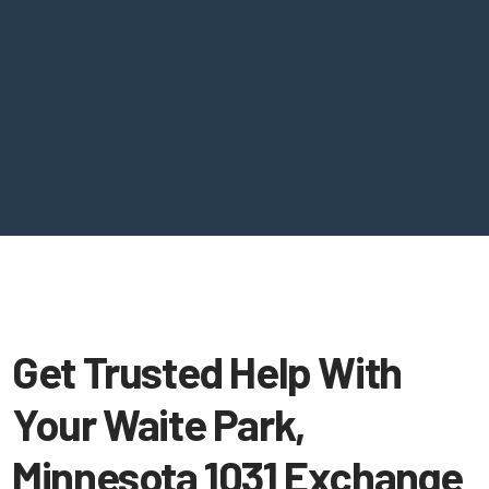
Get Trusted Help With
Your Waite Park,
Minnesota 1031 Exchange