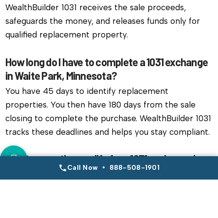
WealthBuilder 1031 receives the sale proceeds,
safeguards the money, and releases funds only for
qualified replacement property.
How long do I have to complete a 1031 exchange
in Waite Park, Minnesota?
You have 45 days to identify replacement
properties. You then have 180 days from the sale
closing to complete the purchase. WealthBuilder 1031
tracks these deadlines and helps you stay compliant.
What properties qualify for a 1031 exchange in
Call Now • 888-508-1901
Waite Park, Minnesota?
Most real estate held for investment qualifies.
Investors often exchange single family rentals,
multifamily units, commercial buildings, or raw land.