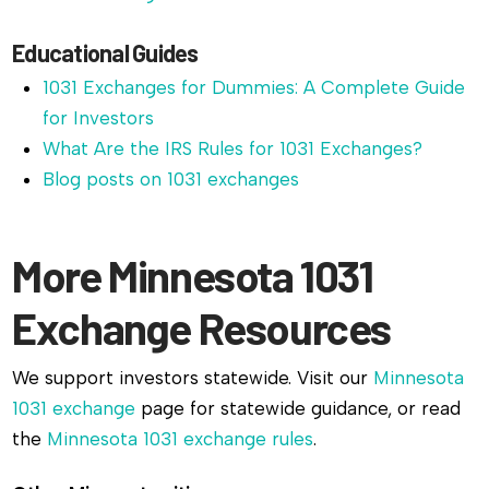
Educational Guides
1031 Exchanges for Dummies: A Complete Guide
for Investors
What Are the IRS Rules for 1031 Exchanges?
Blog posts on 1031 exchanges
More Minnesota 1031
Exchange Resources
We support investors statewide. Visit our
Minnesota
1031 exchange
page for statewide guidance, or read
the
Minnesota 1031 exchange rules
.