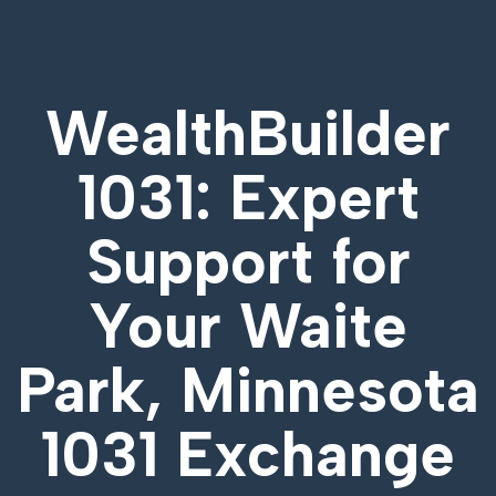
WealthBuilder
1031: Expert
Support for
Your
Waite
Park, Minnesota
1031 Exchange