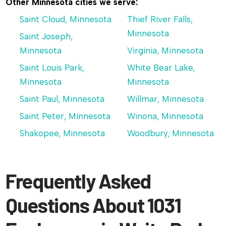
Other Minnesota cities we serve:
Saint Cloud, Minnesota
Thief River Falls,
Minnesota
Saint Joseph,
Minnesota
Virginia, Minnesota
Saint Louis Park,
White Bear Lake,
Minnesota
Minnesota
Saint Paul, Minnesota
Willmar, Minnesota
Saint Peter, Minnesota
Winona, Minnesota
Shakopee, Minnesota
Woodbury, Minnesota
Frequently Asked
Questions About 1031