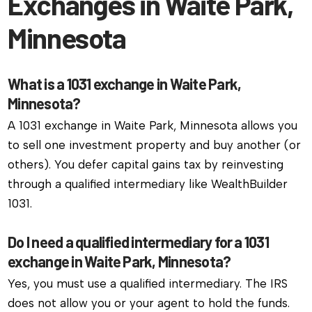
Exchanges in Waite Park,
Minnesota
What is a 1031 exchange in Waite Park,
Minnesota?
A 1031 exchange in Waite Park, Minnesota allows you
to sell one investment property and buy another (or
others). You defer capital gains tax by reinvesting
through a qualified intermediary like WealthBuilder
1031.
Do I need a qualified intermediary for a 1031
exchange in Waite Park, Minnesota?
Yes, you must use a qualified intermediary. The IRS
does not allow you or your agent to hold the funds.