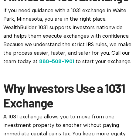
If you need guidance with a 1031 exchange in Waite
Park, Minnesota, you are in the right place.
WealthBuilder 1031 supports investors nationwide
and helps them execute exchanges with confidence.
Because we understand the strict IRS rules, we make
the process easier, faster, and safer for you. Call our
team today at
888-508-1901
to start your exchange.
Why Investors Use a 1031
Exchange
A 1031 exchange allows you to move from one
investment property to another without paying
immediate capital gains tax. You keep more equity